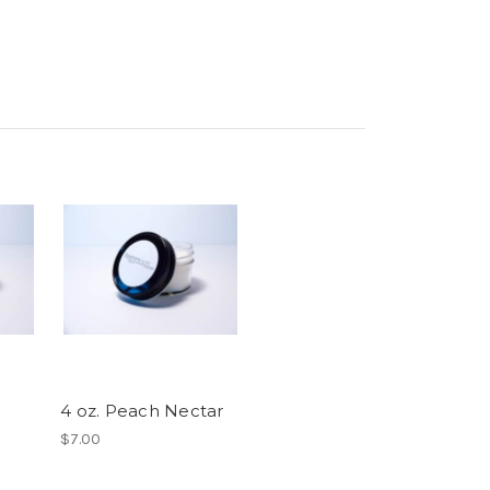
4 oz. Peach Nectar
$7.00