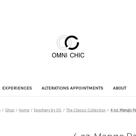
EXPERIENCES
ALTERATIONS APPOINTMENTS
ABOUT
e
Shop
Home
Epiphany by OC
The Classic Collection
4 oz. Mango P