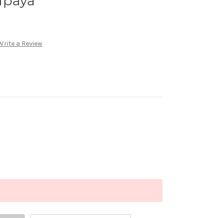
apaya
Write a Review