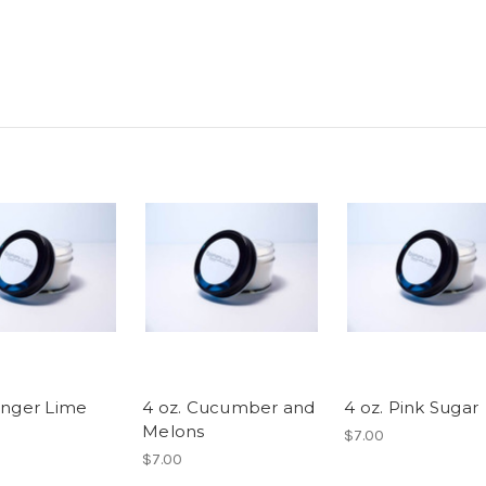
Ginger Lime
4 oz. Cucumber and
4 oz. Pink Sugar
Melons
$7.00
$7.00