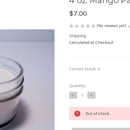
4 oz. Mango P
$7.00
(No reviews yet)
Shipping:
Calculated at Checkout
Current Stock:
0
Quantity:
Decrease
Increase
Quantity
Quantity
of
of
4
4
oz.
oz.
Out of stock
Mango
Mango
Papaya
Papaya