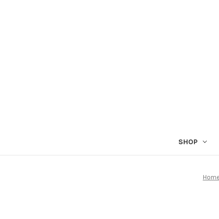
SHOP
Hom