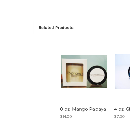
Related Products
8 oz. Mango Papaya
4 oz. 
$14.00
$7.00