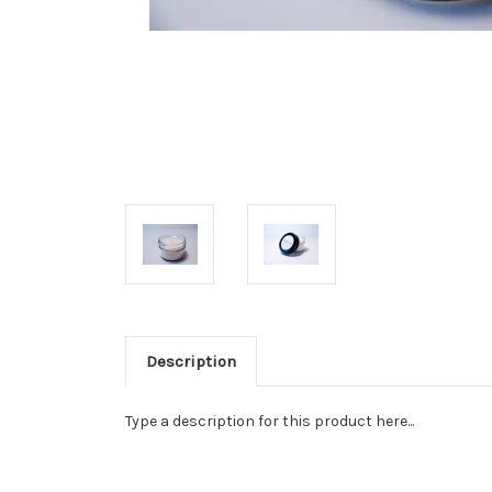
Description
Type a description for this product here...