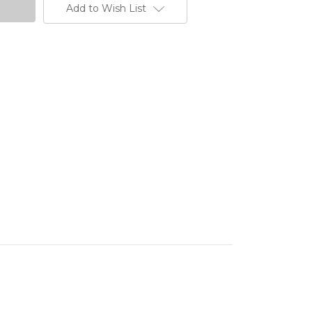
Add to Wish List