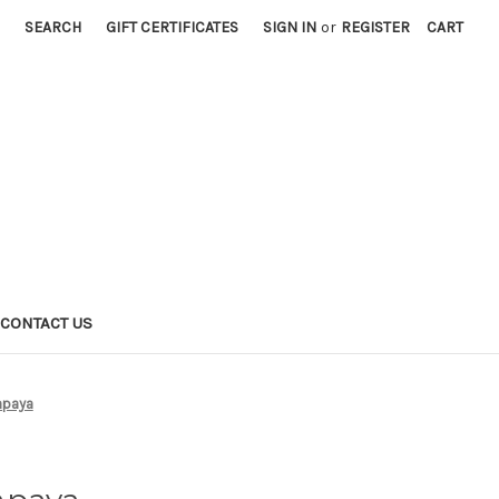
SEARCH
GIFT CERTIFICATES
SIGN IN
or
REGISTER
CART
CONTACT US
apaya