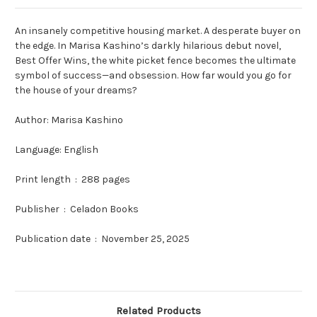
An insanely competitive housing market. A desperate buyer on
the edge. In Marisa Kashino’s darkly hilarious debut novel,
Best Offer Wins, the white picket fence becomes the ultimate
symbol of success—and obsession. How far would you go for
the house of your dreams?
Author:
Marisa Kashino
Language: English
Print length ‏ : ‎
288 pages
Publisher ‏ : ‎
Celadon Books
Publication date ‏ : ‎
November 25, 2025
Related Products