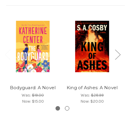
Bodyguard: A Novel
King of Ashes: A Novel
Was:
$19.00
Was:
$28.99
Now:
$15.00
Now:
$20.00