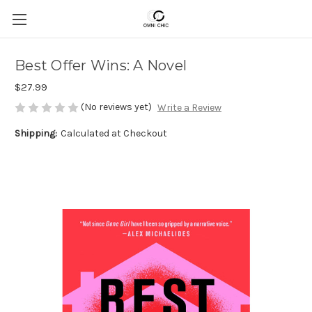
Best Offer Wins: A Novel
$27.99
(No reviews yet)
Write a Review
Shipping:
Calculated at Checkout