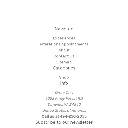
Navigate
Experiences
Alterations Appointments
About
Contact Us
Sitemap
Categories
Shop
Info
Omni Chic
1055 Piney Forest RD
Danville, VA 24540
United States of America
Call us at 434-250-2055
Subscribe to our newsletter