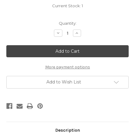
Current Stock:
1
Quantity:
Decrease
Increase
Quantity
Quantity
of
of
Best
Best
Offer
Offer
Wins:
Wins:
A
A
Novel
Novel
More payment options
Add to Wish List
Description