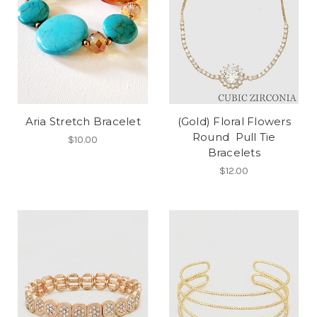
Aria Stretch Bracelet
(Gold) Floral Flowers
Round Pull Tie
$10.00
Bracelets
$12.00