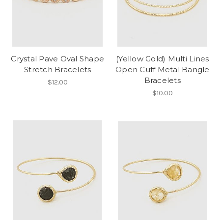
Crystal Pave Oval Shape
(Yellow Gold) Multi Lines
Stretch Bracelets
Open Cuff Metal Bangle
Bracelets
$12.00
$10.00