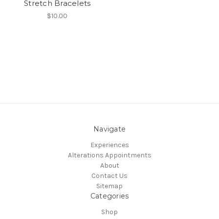
Stretch Bracelets
$10.00
Navigate
Experiences
Alterations Appointments
About
Contact Us
Sitemap
Categories
Shop