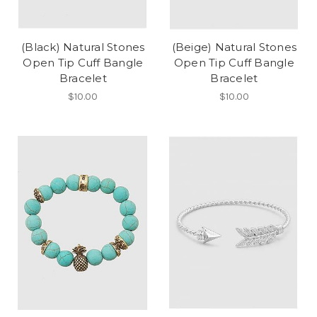
(Black) Natural Stones
(Beige) Natural Stones
Open Tip Cuff Bangle
Open Tip Cuff Bangle
Bracelet
Bracelet
$10.00
$10.00