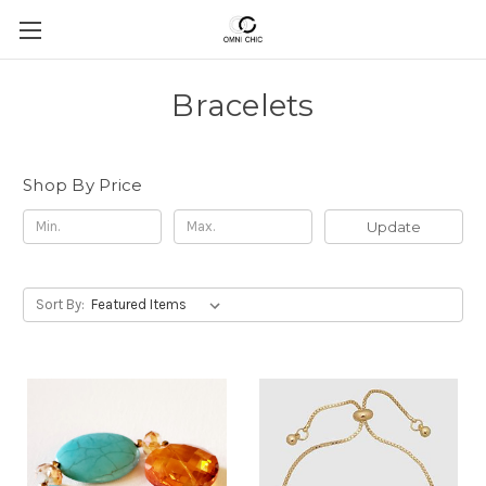
Bracelets
Shop By Price
Update
Sort By: