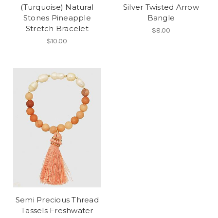
(Turquoise) Natural
Silver Twisted Arrow
Stones Pineapple
Bangle
Stretch Bracelet
$8.00
$10.00
Semi Precious Thread
Tassels Freshwater