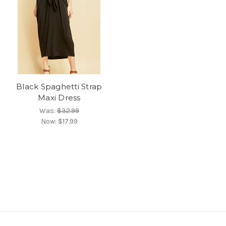
Black Spaghetti Strap
Maxi Dress
Was:
$32.99
Now:
$17.99