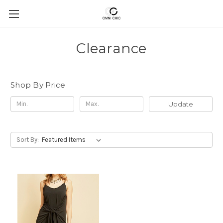
Clearance
Shop By Price
Update
Sort By: