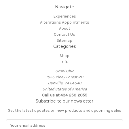
Navigate
Experiences
Alterations Appointments
About
Contact Us
Sitemap
Categories
Shop
Info
Omni Chic
1055 Piney Forest RD
Danville, VA 24540
United States of America
Call us at 434-250-2055
Subscribe to our newsletter
Get the latest updates on new products and upcoming sales
E
m