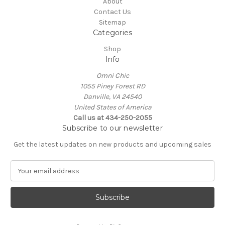
About
Contact Us
Sitemap
Categories
Shop
Info
Omni Chic
1055 Piney Forest RD
Danville, VA 24540
United States of America
Call us at 434-250-2055
Subscribe to our newsletter
Get the latest updates on new products and upcoming sales
E
m
a
i
l
A