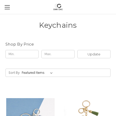
Keychains
Shop By Price
Update
Sort By: