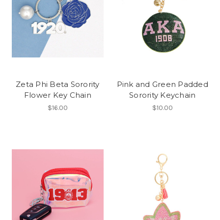
Zeta Phi Beta Sorority
Pink and Green Padded
Flower Key Chain
Sorority Keychain
$16.00
$10.00