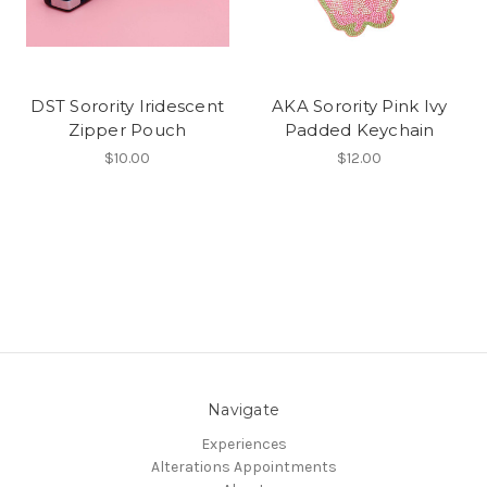
DST Sorority Iridescent
AKA Sorority Pink Ivy
Zipper Pouch
Padded Keychain
$10.00
$12.00
Navigate
Experiences
Alterations Appointments